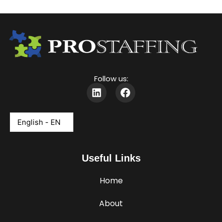
Follow us:
L
F
i
a
n
c
k
e
e
b
d
o
i
o
Useful Links
n
k
Home
About