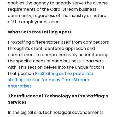
enables the agency to adeptly serve the diverse
requirements of the Carol Stream business
community, regardless of the industry or nature
of the employment need.
What Sets ProStaffing Apart
ProStaffing differentiates itself from competitors
through its client-centered approach and
commitment to comprehensively understanding
the specific needs of each business it partners
with. This section delves into the unique factors
that position
ProStaffing as the preferred
staffing solution for many Carol Stream
enterprises
.
The Influence of Technology on ProStaffing’s
Services
In the digital era, technological advancements