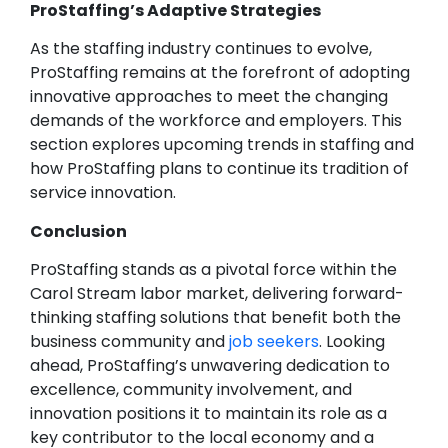
ProStaffing’s Adaptive Strategies
As the staffing industry continues to evolve,
ProStaffing remains at the forefront of adopting
innovative approaches to meet the changing
demands of the workforce and employers. This
section explores upcoming trends in staffing and
how ProStaffing plans to continue its tradition of
service innovation.
Conclusion
ProStaffing stands as a pivotal force within the
Carol Stream labor market, delivering forward-
thinking staffing solutions that benefit both the
business community and
job seekers
. Looking
ahead, ProStaffing’s unwavering dedication to
excellence, community involvement, and
innovation positions it to maintain its role as a
key contributor to the local economy and a