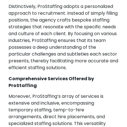
Distinctively, ProStaffing adopts a personalized
approach to recruitment. Instead of simply filling
positions, the agency crafts bespoke staffing
strategies that resonate with the specific needs
and culture of each client. By focusing on various
industries, ProStaffing ensures that its team
possesses a deep understanding of the
particular challenges and subtleties each sector
presents, thereby facilitating more accurate and
efficient staffing solutions.
Comprehensive Services Offered by
ProStaffing
Moreover, ProStaffing’s array of services is
extensive and inclusive, encompassing
temporary staffing, temp-to-hire
arrangements, direct hire placements, and
specialized staffing solutions. This versatility