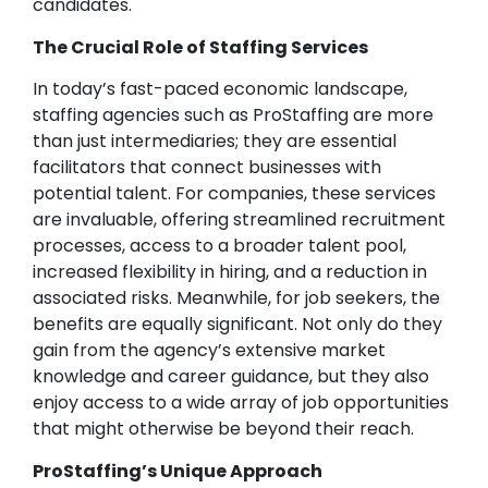
candidates.
The Crucial Role of Staffing Services
In today’s fast-paced economic landscape,
staffing agencies such as ProStaffing are more
than just intermediaries; they are essential
facilitators that connect businesses with
potential talent. For companies, these services
are invaluable, offering streamlined recruitment
processes, access to a broader talent pool,
increased flexibility in hiring, and a reduction in
associated risks. Meanwhile, for job seekers, the
benefits are equally significant. Not only do they
gain from the agency’s extensive market
knowledge and career guidance, but they also
enjoy access to a wide array of job opportunities
that might otherwise be beyond their reach.
ProStaffing’s Unique Approach