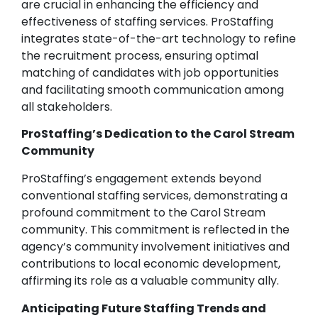
are crucial in enhancing the efficiency and
effectiveness of staffing services. ProStaffing
integrates state-of-the-art technology to refine
the recruitment process, ensuring optimal
matching of candidates with job opportunities
and facilitating smooth communication among
all stakeholders.
ProStaffing’s Dedication to the Carol Stream
Community
ProStaffing’s engagement extends beyond
conventional staffing services, demonstrating a
profound commitment to the Carol Stream
community. This commitment is reflected in the
agency’s community involvement initiatives and
contributions to local economic development,
affirming its role as a valuable community ally.
Anticipating Future Staffing Trends and