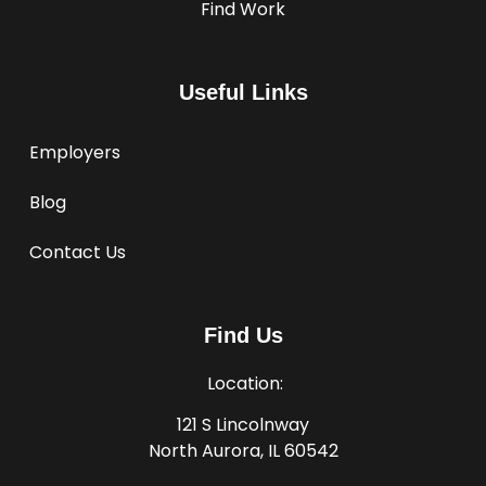
Find Work
Useful Links
Employers
Blog
Contact Us
Find Us
Location:
121 S Lincolnway
North Aurora, IL 60542