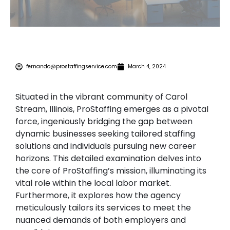
fernando@prostaffingservice.com
March 4, 2024
Situated in the vibrant community of Carol
Stream, Illinois, ProStaffing emerges as a pivotal
force, ingeniously bridging the gap between
dynamic businesses seeking tailored staffing
solutions and individuals pursuing new career
horizons. This detailed examination delves into
the core of ProStaffing’s mission, illuminating its
vital role within the local labor market.
Furthermore, it explores how the agency
meticulously tailors its services to meet the
nuanced demands of both employers and