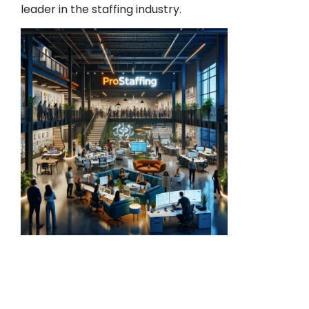
leader in the staffing industry.